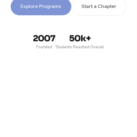
Explore Programs
Start a Chapter
2007
50k+
Founded
Students Reached Overall