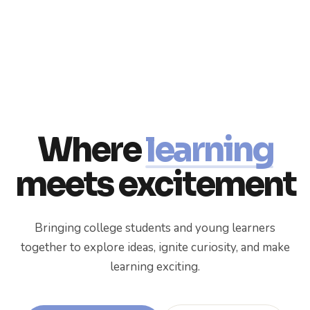
Where
learning
meets excitement
Bringing college students and young learners
together to explore ideas, ignite curiosity, and make
learning exciting.