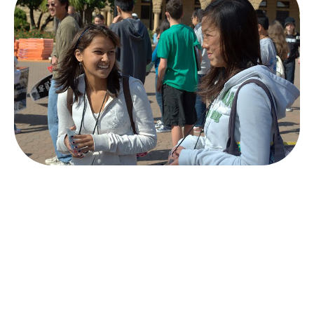
HOW IT WORKS
From idea to impact in