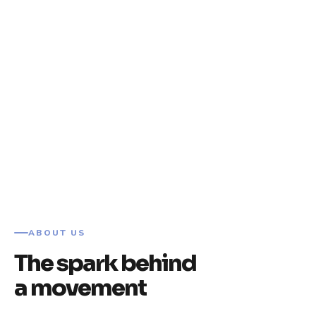
ABOUT US
The spark behind
a movement