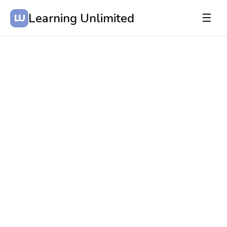
Learning Unlimited
☰
LU