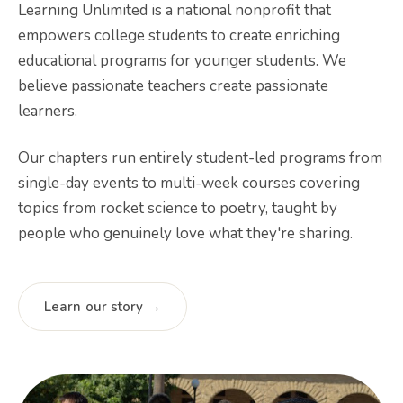
Learning Unlimited is a national nonprofit that
empowers college students to create enriching
educational programs for younger students. We
believe passionate teachers create passionate
learners.
Our chapters run entirely student-led programs from
single-day events to multi-week courses covering
topics from rocket science to poetry, taught by
people who genuinely love what they're sharing.
Learn our story →